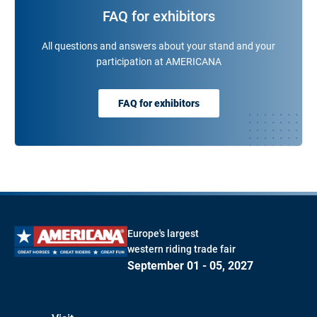
FAQ for exhibitors
All questions and answers about your stand and your
participation at AMERICANA
FAQ for exhibitors
Europe's largest
western riding trade fair
September 01 - 05, 2027