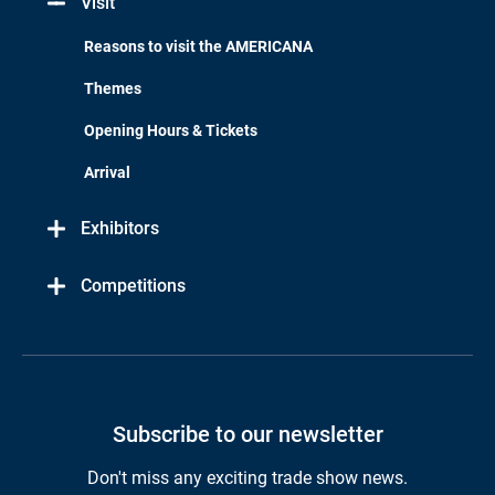
Visit
Reasons to visit the AMERICANA
Themes
Opening Hours & Tickets
Arrival
Exhibitors
Competitions
Subscribe to our newsletter
Don't miss any exciting trade show news.