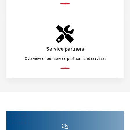
Service partners
Overview of our service partners and services