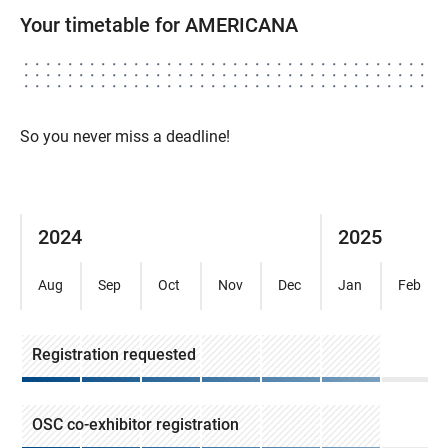
Your timetable for AMERICANA
So you never miss a deadline!
2024
2025
Aug
Sep
Oct
Nov
Dec
Jan
Feb
Registration requested
OSC co-exhibitor registration