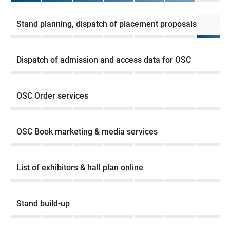
Stand planning, dispatch of placement proposals
Dispatch of admission and access data for OSC
OSC Order services
OSC Book marketing & media services
List of exhibitors & hall plan online
Stand build-up