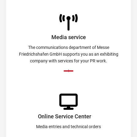
Media service
The communications department of Messe
Friedrichshafen GmbH supports you as an exhibiting
company with services for your PR work.
Online Service Center
Media entries and technical orders