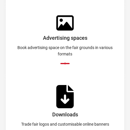
Advertising spaces
Book advertising space on the fair grounds in various
formats
Downloads
Trade fair logos and customisable online banners