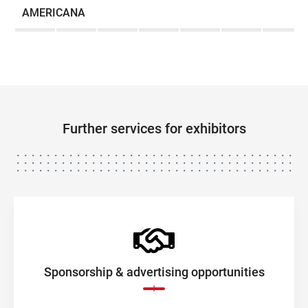
AMERICANA
Further services for exhibitors
Sponsorship & advertising opportunities