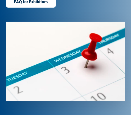
FAQ for Exhibitors