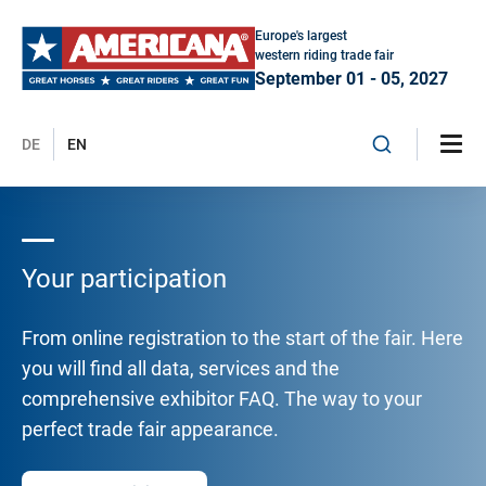
Europe's largest
western riding trade fair
September 01 - 05, 2027
DE
EN
Your participation
From online registration to the start of the fair. Here
you will find all data, services and the
comprehensive exhibitor FAQ. The way to your
perfect trade fair appearance.