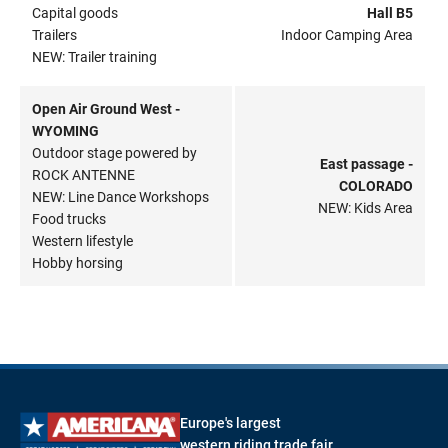
Capital goods
Hall B5
Trailers
Indoor Camping Area
NEW: Trailer training
Open Air Ground West -
WYOMING
Outdoor stage powered by
East passage -
ROCK ANTENNE
COLORADO
NEW: Line Dance Workshops
NEW: Kids Area
Food trucks
Western lifestyle
Hobby horsing
Europe's largest
western riding trade fair