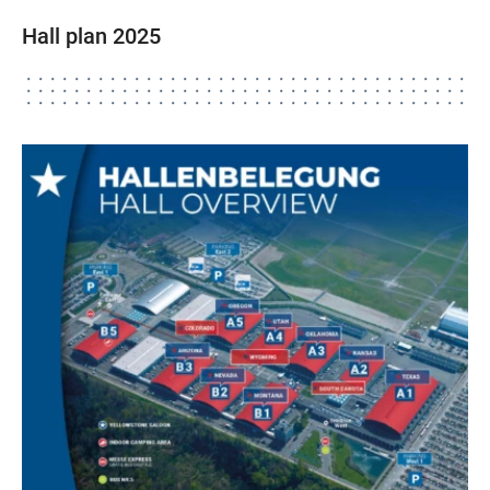
Hall plan 2025