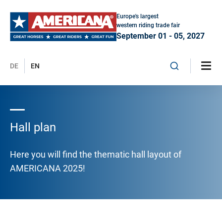
Europe's largest
western riding trade fair
September 01 - 05, 2027
DE
EN
Hall plan
Here you will find the thematic hall layout of
AMERICANA 2025!