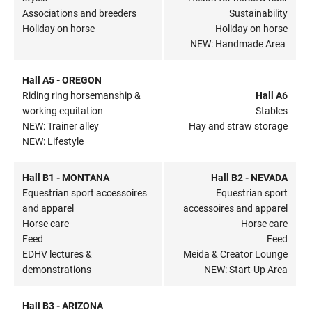
Associations and breeders
Sustainability
Holiday on horse
Holiday on horse
NEW: Handmade Area
Hall A5 - OREGON
Riding ring horsemanship &
Hall A6
working equitation
Stables
NEW: Trainer alley
Hay and straw storage
NEW: Lifestyle
Hall B1 - MONTANA
Hall B2 - NEVADA
Equestrian sport accessoires
Equestrian sport
and apparel
accessoires and apparel
Horse care
Horse care
Feed
Feed
EDHV lectures &
Meida & Creator Lounge
demonstrations
NEW: Start-Up Area
Hall B3 - ARIZONA