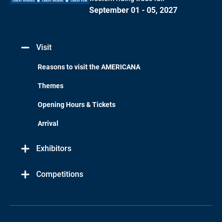
September 01 - 05, 2027
Visit
Reasons to visit the AMERICANA
Themes
Opening Hours & Tickets
Arrival
Exhibitors
Competitions