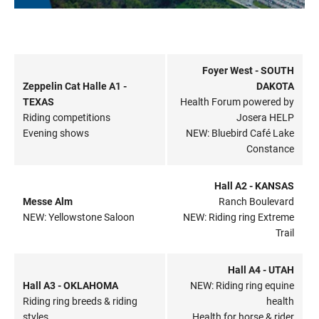
Foyer West - SOUTH
Zeppelin Cat Halle A1 -
DAKOTA
TEXAS
Health Forum powered by
Riding competitions
Josera HELP
Evening shows
NEW: Bluebird Café Lake
Constance
Hall A2 - KANSAS
Messe Alm
Ranch Boulevard
NEW: Yellowstone Saloon
NEW: Riding ring Extreme
Trail
Hall A4 - UTAH
Hall A3 - OKLAHOMA
NEW: Riding ring equine
Riding ring breeds & riding
health
styles
Health for horse & rider