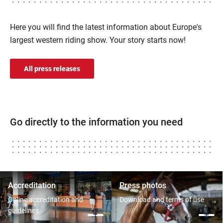
Here you will find the latest information about Europe's
largest western riding show. Your story starts now!
All press releases
Go directly to the information you need
Accreditation
Press photos
Online accreditation and
Download and terms of use
guidelines