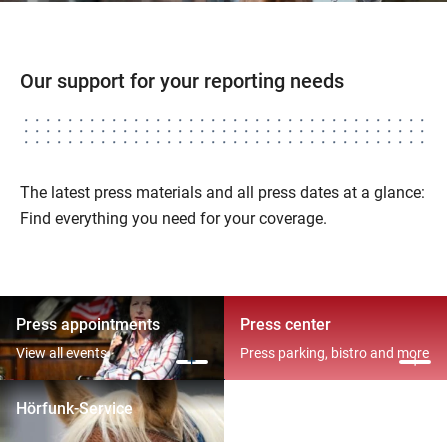
Our support for your reporting needs
The latest press materials and all press dates at a glance:
Find everything you need for your coverage.
Press appointments
Press center
View all events
Press parking, bistro and more
Hörfunk-Service