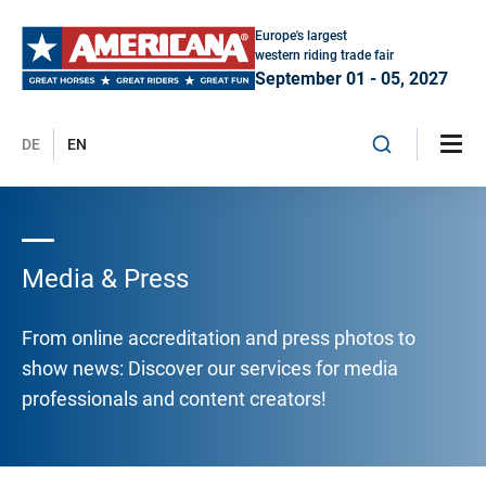
Europe's largest
western riding trade fair
September 01 - 05, 2027
DE
EN
Media & Press
From online accreditation and press photos to
show news: Discover our services for media
professionals and content creators!