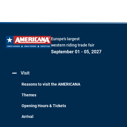
Europe's largest
western riding trade fair
September 01 - 05, 2027
Visit
Reasons to visit the AMERICANA
Themes
Opening Hours & Tickets
Arrival