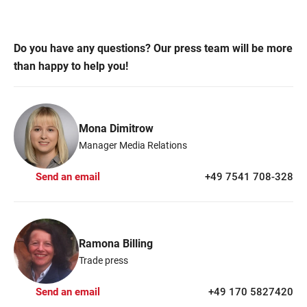
Do you have any questions? Our press team will be more
than happy to help you!
Mona Dimitrow
Manager Media Relations
Send an email
+49 7541 708-328
Ramona Billing
Trade press
Send an email
+49 170 5827420