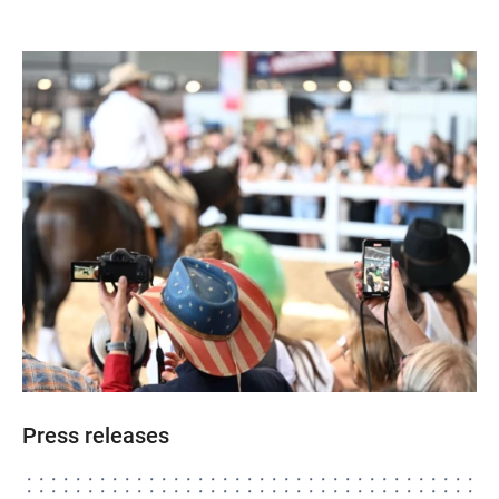
Press releases