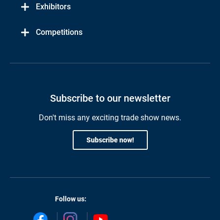
Exhibitors
Competitions
Subscribe to our newsletter
Don't miss any exciting trade show news.
Subscribe now!
Follow us: