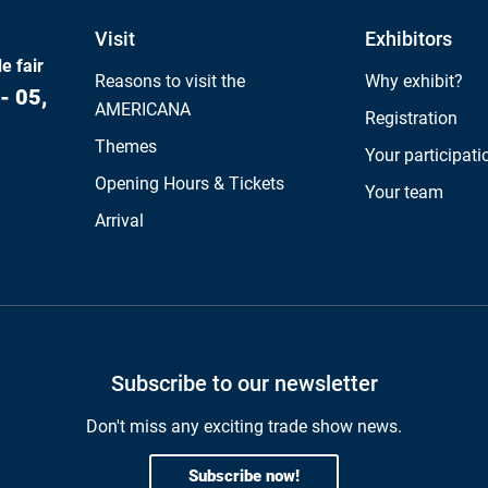
Visit
Exhibitors
e fair
Reasons to visit the
Why exhibit?
- 05,
AMERICANA
Registration
Themes
Your participati
Opening Hours & Tickets
Your team
Arrival
Subscribe to our newsletter
Don't miss any exciting trade show news.
Subscribe now!