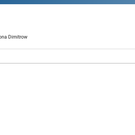
na Dimitrow