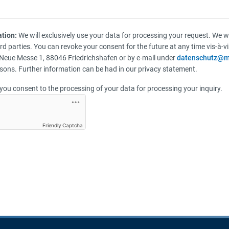
ation:
We will exclusively use your data for processing your request. We wi
ird parties. You can revoke your consent for the future at any time vis-à-
Neue Messe 1, 88046 Friedrichshafen or by e-mail under
datenschutz@m
sons. Further information can be had in our privacy statement.
you consent to the processing of your data for processing your inquiry.
Friendly Captcha