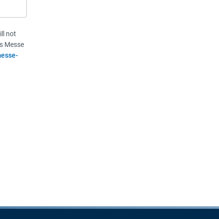
ll not
vis Messe
esse-