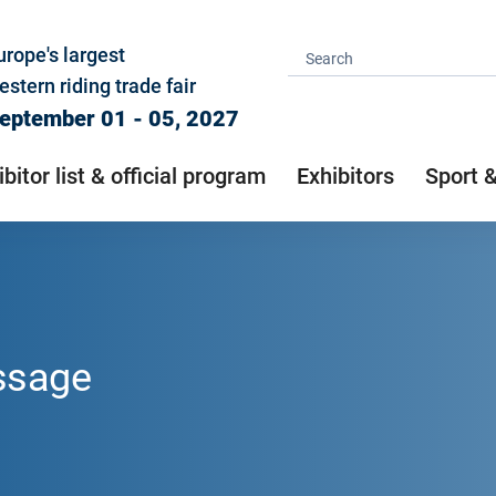
urope's largest
estern riding trade fair
eptember 01 - 05, 2027
ibitor list & official program
Exhibitors
Sport 
ssage