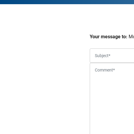
Your message to:
Mo