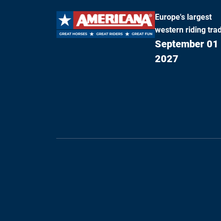
Europe's largest
western riding trad
September 01 
2027