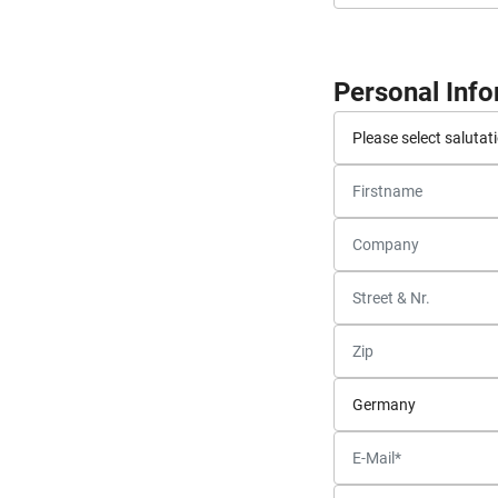
Personal Inf