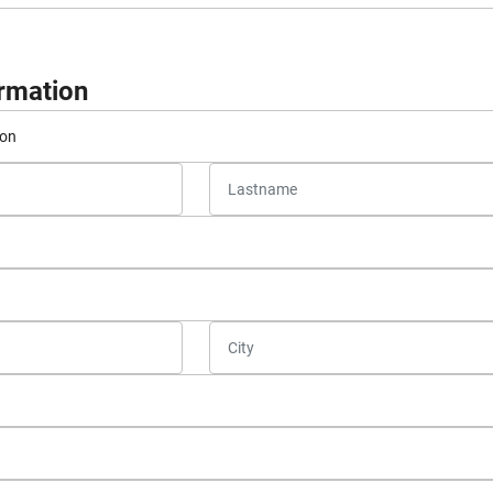
ormation