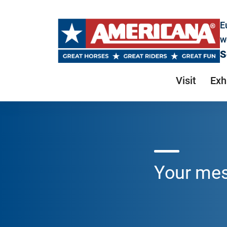
E
w
S
Visit
Exh
Your me