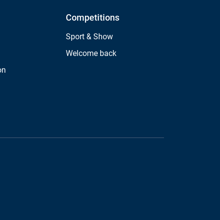
Competitions
Sport & Show
Welcome back
on