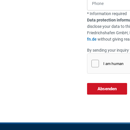
* Information required
Data protection inform
disclose your data to th
Friedrichshafen GmbH, 
fn.de
without giving rea
By sending your inquiry 
Absenden