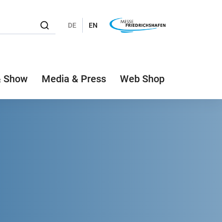
DE
EN
& Show
Media & Press
Web Shop