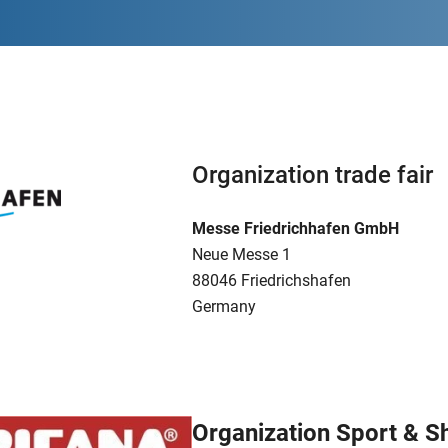
Organization trade fair
Messe Friedrichhafen GmbH
Neue Messe 1
88046 Friedrichshafen
Germany
Organization Sport & 