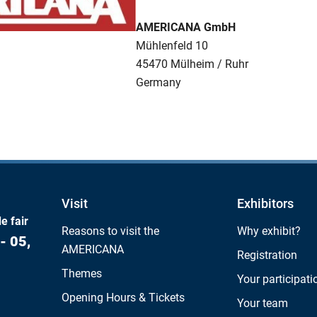
AMERICANA GmbH
Mühlenfeld 10
45470 Mülheim / Ruhr
Germany
Visit
Exhibitors
e fair
Reasons to visit the
Why exhibit?
- 05,
AMERICANA
Registration
Themes
Your participati
Opening Hours & Tickets
Your team