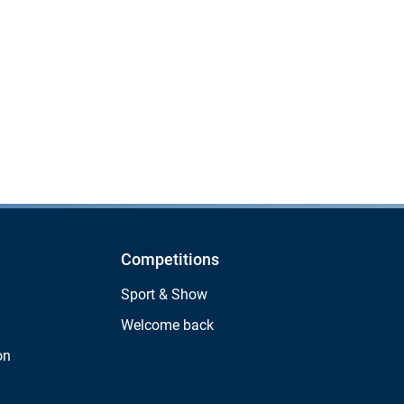
Competitions
Sport & Show
Welcome back
on