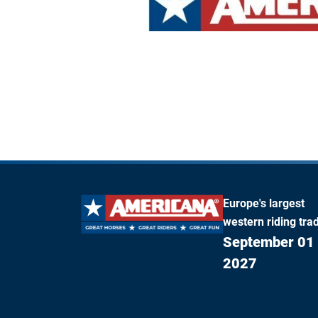
Europe's largest
western riding trad
September 01 
2027