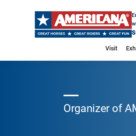
E
w
S
Visit
Exh
Organizer of 