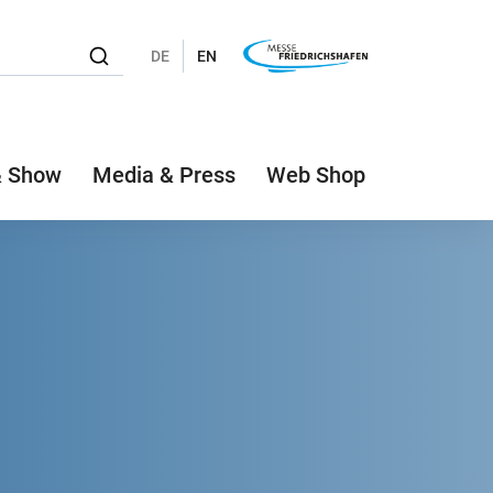
DE
EN
& Show
Media & Press
Web Shop