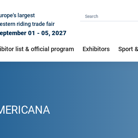
urope's largest
estern riding trade fair
eptember 01 - 05, 2027
ibitor list & official program
Exhibitors
Sport 
AMERICANA