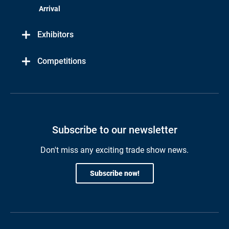
Arrival
Exhibitors
Competitions
Subscribe to our newsletter
Don't miss any exciting trade show news.
Subscribe now!