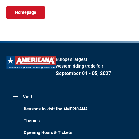
Homepage
Europe's largest
western riding trade fair
September 01 - 05, 2027
Visit
Reasons to visit the AMERICANA
Themes
Opening Hours & Tickets