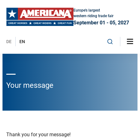
Europe's largest
western riding trade fair
September 01 - 05, 2027
DE
EN
Your message
Thank you for your message!